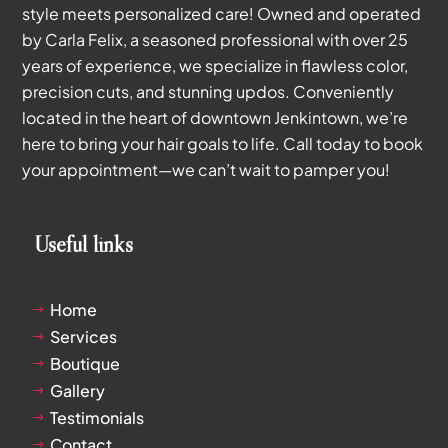
style meets personalized care! Owned and operated
by Carla Felix, a seasoned professional with over 25
years of experience, we specialize in flawless color,
precision cuts, and stunning updos. Conveniently
located in the heart of downtown Jenkintown, we’re
here to bring your hair goals to life. Call today to book
your appointment—we can’t wait to pamper you!
Useful links
Home
$
Services
$
Boutique
$
Gallery
$
Testimonials
$
Contact
$