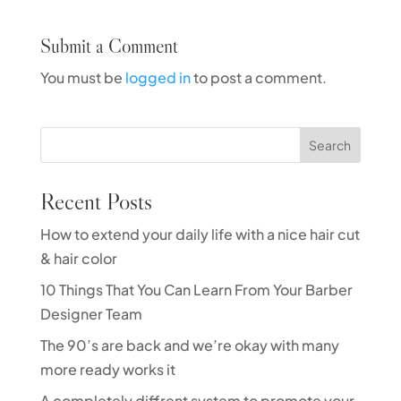
Submit a Comment
You must be
logged in
to post a comment.
Search
Recent Posts
How to extend your daily life with a nice hair cut
& hair color
10 Things That You Can Learn From Your Barber
Designer Team
The 90’s are back and we’re okay with many
more ready works it
A completely diffrent system to promote your