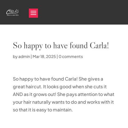
So happy to have found Carla!
by
admin
|
Mar 18, 2025
|
0 comments
So happy to have found Carla! She gives a
great haircut. It looks good when she cuts it
AND as it grows out! She pays attention to what
your hair naturally wants to do and works with it
so that it is easy to maintain.