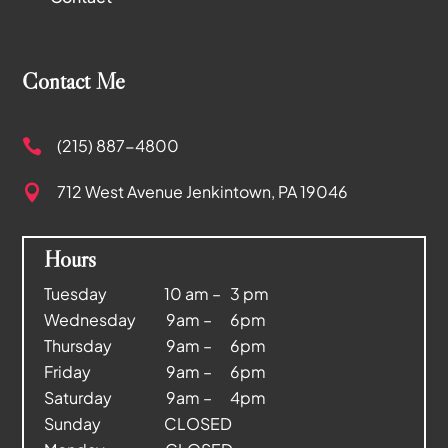
Contact Me
(215) 887-4800

712 West Avenue
Jenkintown, PA 19046

Hours
Tuesday 10 am – 3 pm
Wednesday 9am – 6pm
Thursday 9am – 6pm
Friday 9am – 6pm
Saturday 9am – 4pm
Sunday CLOSED