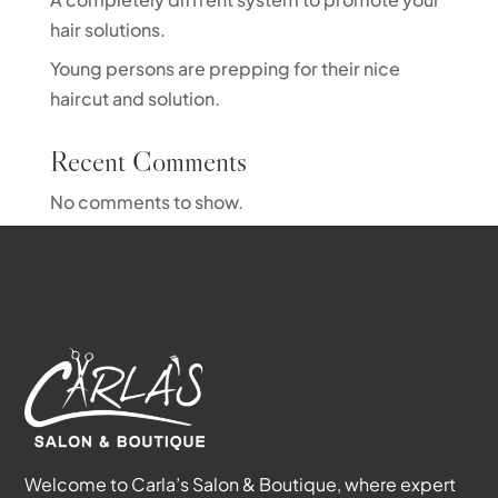
hair solutions.
Young persons are prepping for their nice
haircut and solution.
Recent Comments
No comments to show.
Welcome to Carla’s Salon & Boutique, where expert