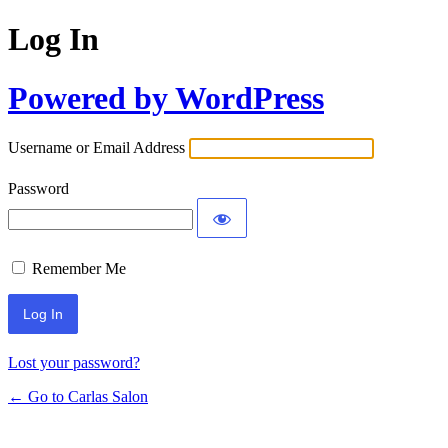
Log In
Powered by WordPress
Username or Email Address
Password
Remember Me
Lost your password?
← Go to Carlas Salon