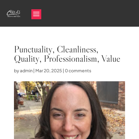
Punctuality, Cleanliness,
Quality, Professionalism, Value
by
admin
|
Mar 20, 2025
|
0 comments