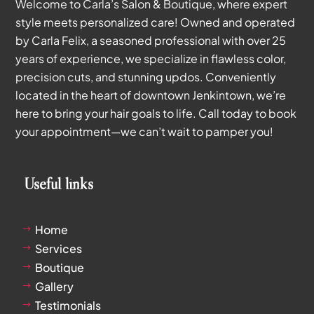
Welcome to Carla’s Salon & Boutique, where expert
style meets personalized care! Owned and operated
by Carla Felix, a seasoned professional with over 25
years of experience, we specialize in flawless color,
precision cuts, and stunning updos. Conveniently
located in the heart of downtown Jenkintown, we’re
here to bring your hair goals to life. Call today to book
your appointment—we can’t wait to pamper you!
Useful links
Home
$
Services
$
Boutique
$
Gallery
$
Testimonials
$