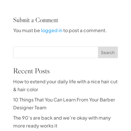
Submit a Comment
You must be
logged in
to post a comment.
Search
Recent Posts
How to extend your daily life with a nice hair cut
& hair color
10 Things That You Can Learn From Your Barber
Designer Team
The 90’s are back and we’re okay with many
more ready works it