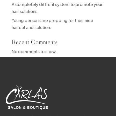
A completely diffrent system to promote your
hair solutions.
Young persons are prepping for their nice
haircut and solution.
Recent Comments
No comments to show.