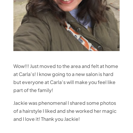
Wow!!! Just moved to the area and felt at home
at Carla’s! I know going to a new salon is hard
but everyone at Carla’s will make you feel like
part of the family!
Jackie was phenomenal I shared some photos
of a hairstyle I liked and she worked her magic
and I love it! Thank you Jackie!