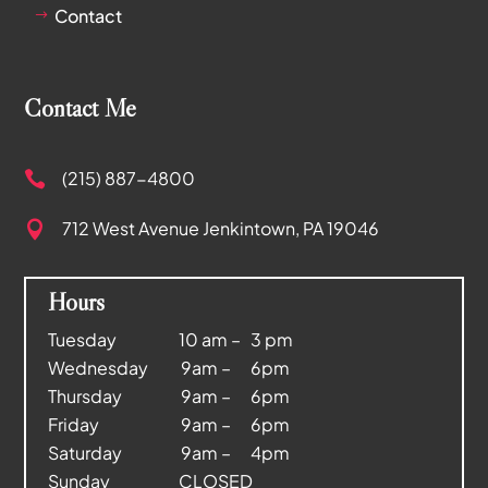
Contact
$
Contact Me
(215) 887-4800

712 West Avenue
Jenkintown, PA 19046

Hours
Tuesday 10 am – 3 pm
Wednesday 9am – 6pm
Thursday 9am – 6pm
Friday 9am – 6pm
Saturday 9am – 4pm
Sunday CLOSED