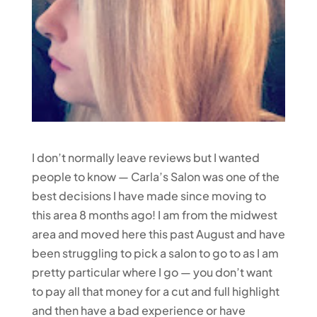
I don’t normally leave reviews but I wanted
people to know — Carla’s Salon was one of the
best decisions I have made since moving to
this area 8 months ago! I am from the midwest
area and moved here this past August and have
been struggling to pick a salon to go to as I am
pretty particular where I go — you don’t want
to pay all that money for a cut and full highlight
and then have a bad experience or have