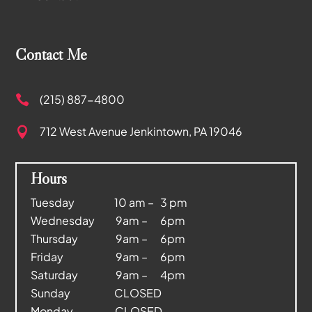
Contact Me
(215) 887-4800

712 West Avenue
Jenkintown, PA 19046

Hours
Tuesday 10 am – 3 pm
Wednesday 9am – 6pm
Thursday 9am – 6pm
Friday 9am – 6pm
Saturday 9am – 4pm
Sunday CLOSED
Monday CLOSED