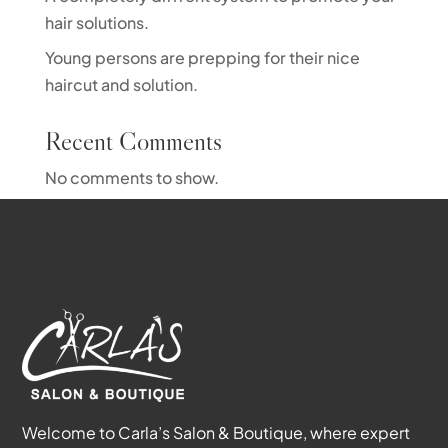
hair solutions.
Young persons are prepping for their nice
haircut and solution.
Recent Comments
No comments to show.
Welcome to Carla’s Salon & Boutique, where expert