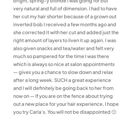
bright, spring-y blonde I was going for but
very natural and full of dimension. I had to have
her cut my hair shorter because of a grown out
inverted bob I received a few months ago and
she corrected it with her cut and added just the
right amount of layers to liven it up again. I was
also given snacks and tea/water and felt very
much so pampered for the time I was there
which is always so nice at salon appointments
— gives you a chance to slow down and relax
after a long week. SUCH a great experience
and I will definitely be going back to her from
now on — If you are on the fence about trying
out a new place for your hair experience, I hope
you try Carla’s. You will not be disappointed 🙂