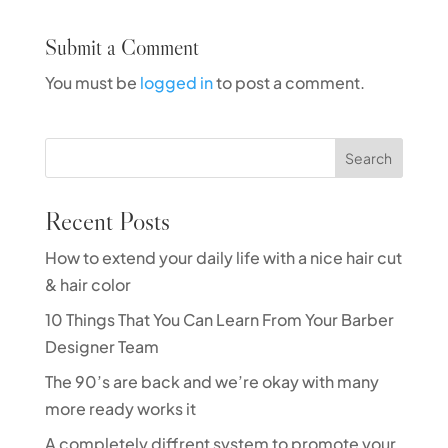
Submit a Comment
You must be
logged in
to post a comment.
Search
Recent Posts
How to extend your daily life with a nice hair cut
& hair color
10 Things That You Can Learn From Your Barber
Designer Team
The 90’s are back and we’re okay with many
more ready works it
A completely diffrent system to promote your