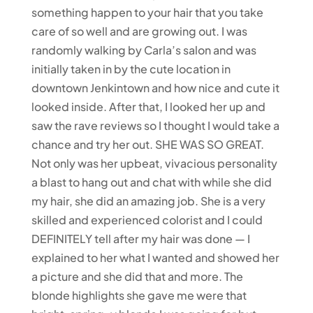
something happen to your hair that you take
care of so well and are growing out. I was
randomly walking by Carla’s salon and was
initially taken in by the cute location in
downtown Jenkintown and how nice and cute it
looked inside. After that, I looked her up and
saw the rave reviews so I thought I would take a
chance and try her out. SHE WAS SO GREAT.
Not only was her upbeat, vivacious personality
a blast to hang out and chat with while she did
my hair, she did an amazing job. She is a very
skilled and experienced colorist and I could
DEFINITELY tell after my hair was done — I
explained to her what I wanted and showed her
a picture and she did that and more. The
blonde highlights she gave me were that