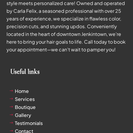
style meets personalized care! Owned and operated
by Carla Felix, a seasoned professional with over 25
years of experience, we specialize in flawless color,
precision cuts, and stunning updos. Conveniently
located in the heart of downtown Jenkintown, we’re
here to bring your hair goals to life. Call today to book
your appointment—we can’t wait to pamper you!
Useful links
Home
$
Services
$
Boutique
$
Gallery
$
Testimonials
$
Contact
$