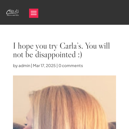
I hope you try Carla’s. You will
not be disappointed :)
by
admin
|
Mar 17, 2025
|
0 comments