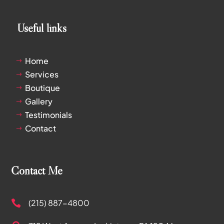
Useful links
Home
$
Services
$
Boutique
$
Gallery
$
Testimonials
$
Contact
$
Contact Me
(215) 887-4800
