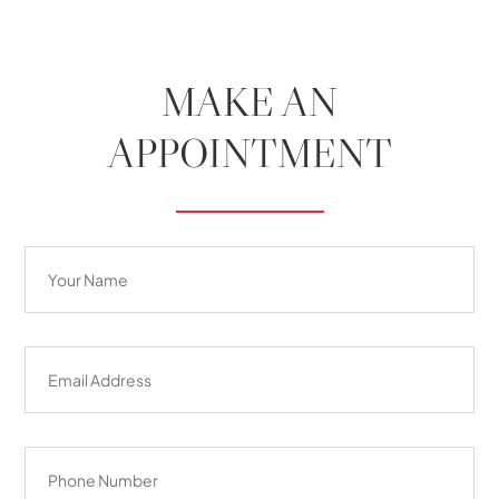
MAKE AN
APPOINTMENT