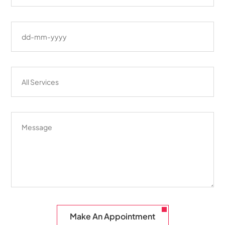
Make An Appointment