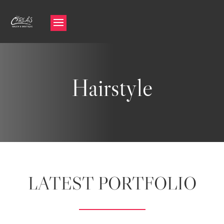
Hairstyle
LATEST PORTFOLIO