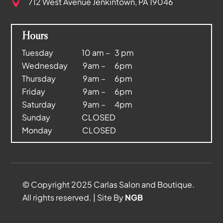
712 West Avenue
Jenkintown, PA 19046

Hours
Tuesday 10 am – 3 pm
Wednesday 9am – 6pm
Thursday 9am – 6pm
Friday 9am – 6pm
Saturday 9am – 4pm
Sunday CLOSED
Monday CLOSED
© Copyright 2025 Carlas Salon and Boutique.
All rights reserved. | Site By
NGB