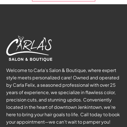
Welcome to Carla’s Salon & Boutique, where expert
style meets personalized care! Owned and operated
by Carla Felix, a seasoned professional with over 25
years of experience, we specialize in flawless color,
precision cuts, and stunning updos. Conveniently
located in the heart of downtown Jenkintown, we’re
here to bring your hair goals to life. Call today to book
your appointment—we can’t wait to pamper you!