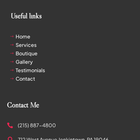
Useful links
Home
$
Services
$
Boutique
$
Gallery
$
Testimonials
$
Contact
$
Contact Me
(215) 887-4800

712 West Avenue
Jenkintown, PA 19046
