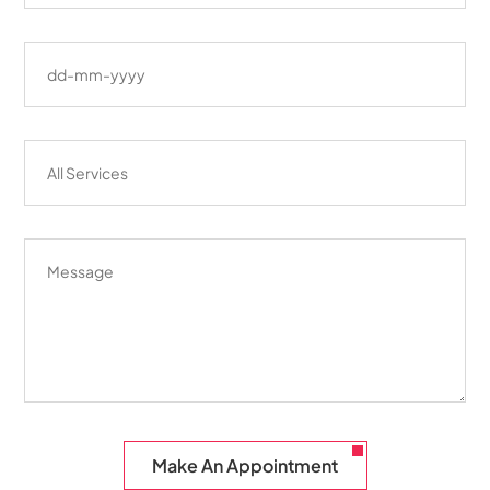
Make An Appointment