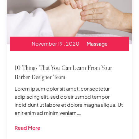
November 19 , 2020
Massage
10 Things That You Can Learn From Your
Barber Designer Team
Lorem ipsum dolor sit amet, consectetur
adipiscing elit, sed do eir usmod tempor
incididunt ut labore et dolore magna aliqua. Ut
enir enim ad minim veniam….
Read More