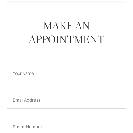
MAKE AN
APPOINTMENT