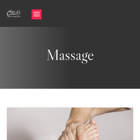
Massage