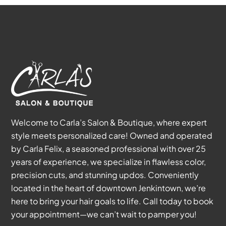
Welcome to Carla’s Salon & Boutique, where expert
style meets personalized care! Owned and operated
by Carla Felix, a seasoned professional with over 25
years of experience, we specialize in flawless color,
precision cuts, and stunning updos. Conveniently
located in the heart of downtown Jenkintown, we’re
here to bring your hair goals to life. Call today to book
your appointment—we can’t wait to pamper you!