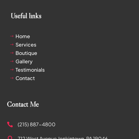
Useful links
Home
$
Services
$
Boutique
$
Gallery
$
Testimonials
$
Contact
$
Contact Me
(215) 887-4800

712 West Avenue
Jenkintown, PA 19046
