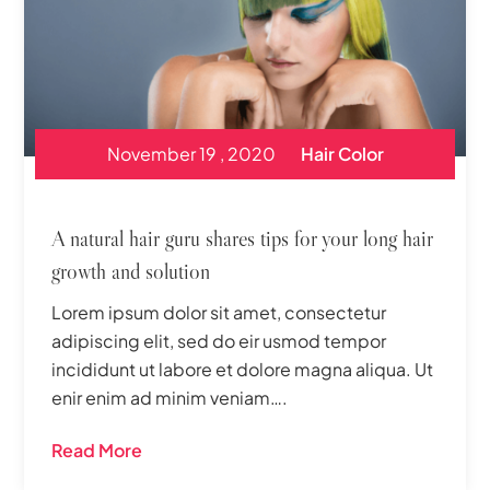
November 19 , 2020
Hair Color
A natural hair guru shares tips for your long hair
growth and solution
Lorem ipsum dolor sit amet, consectetur
adipiscing elit, sed do eir usmod tempor
incididunt ut labore et dolore magna aliqua. Ut
enir enim ad minim veniam….
Read More