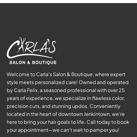
Welcome to Carla’s Salon & Boutique, where expert
style meets personalized care! Owned and operated
by Carla Felix, a seasoned professional with over 25
years of experience, we specialize in flawless color,
precision cuts, and stunning updos. Conveniently
located in the heart of downtown Jenkintown, we’re
here to bring your hair goals to life. Call today to book
your appointment—we can’t wait to pamper you!