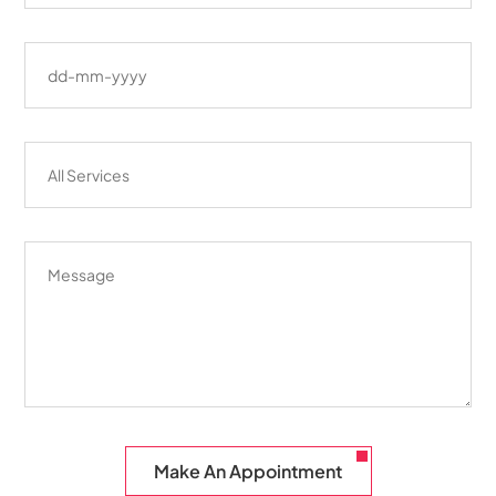
Make An Appointment