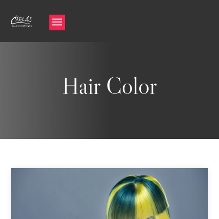
Hair Color