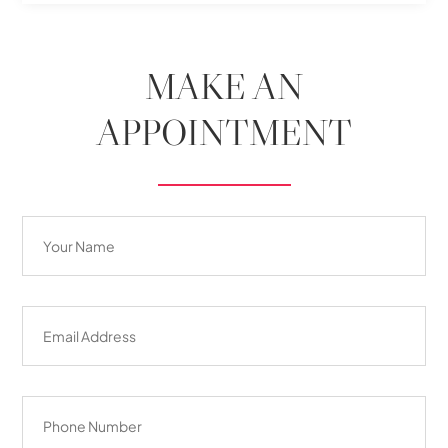
MAKE AN
APPOINTMENT