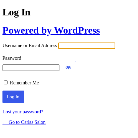
Log In
Powered by WordPress
Username or Email Address
Password
Remember Me
Lost your password?
← Go to Carlas Salon