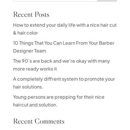
Recent Posts
How to extend your daily life with a nice hair cut
& hair color
10 Things That You Can Learn From Your Barber
Designer Team
The 90’s are back and we’re okay with many
more ready works it
A completely diffrent system to promote your
hair solutions.
Young persons are prepping for their nice
haircut and solution.
Recent Comments