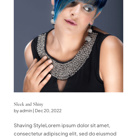
Sleek and Shiny
by
admin
|
Dec 20, 2022
Shaving StyleLorem ipsum dolor sit amet,
consectetur adipiscing elit, sed do eiusmod