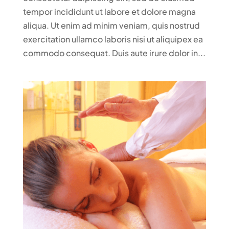
tempor incididunt ut labore et dolore magna
aliqua. Ut enim ad minim veniam, quis nostrud
exercitation ullamco laboris nisi ut aliquipex ea
commodo consequat. Duis aute irure dolor in...