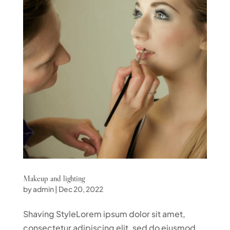
Makeup and lighting
by
admin
|
Dec 20, 2022
Shaving StyleLorem ipsum dolor sit amet,
consectetur adipiscing elit, sed do eiusmod