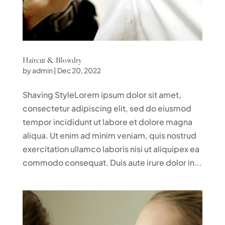
Haircut & Blowdry
by
admin
|
Dec 20, 2022
Shaving StyleLorem ipsum dolor sit amet,
consectetur adipiscing elit, sed do eiusmod
tempor incididunt ut labore et dolore magna
aliqua. Ut enim ad minim veniam, quis nostrud
exercitation ullamco laboris nisi ut aliquipex ea
commodo consequat. Duis aute irure dolor in...