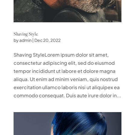
Shaving Style
by
admin
|
Dec 20, 2022
Shaving StyleLorem ipsum dolor sit amet,
consectetur adipiscing elit, sed do eiusmod
tempor incididunt ut labore et dolore magna
aliqua. Ut enim ad minim veniam, quis nostrud
exercitation ullamco laboris nisi ut aliquipex ea
commodo consequat. Duis aute irure dolor in...