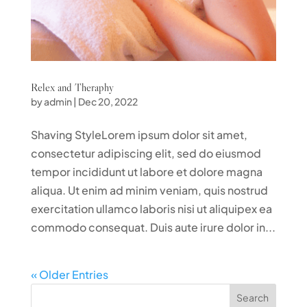
Relex and Theraphy
by
admin
|
Dec 20, 2022
Shaving StyleLorem ipsum dolor sit amet,
consectetur adipiscing elit, sed do eiusmod
tempor incididunt ut labore et dolore magna
aliqua. Ut enim ad minim veniam, quis nostrud
exercitation ullamco laboris nisi ut aliquipex ea
commodo consequat. Duis aute irure dolor in...
« Older Entries
Search