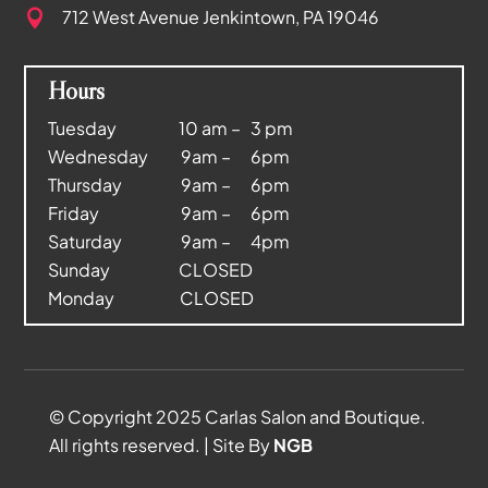
712 West Avenue
Jenkintown, PA 19046

Hours
Tuesday 10 am – 3 pm
Wednesday 9am – 6pm
Thursday 9am – 6pm
Friday 9am – 6pm
Saturday 9am – 4pm
Sunday CLOSED
Monday CLOSED
© Copyright 2025 Carlas Salon and Boutique.
All rights reserved. | Site By
NGB