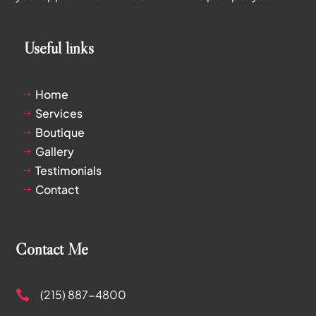
Useful links
Home
$
Services
$
Boutique
$
Gallery
$
Testimonials
$
Contact
$
Contact Me
(215) 887-4800
