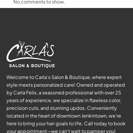
No comments to show.
Welcome to Carla’s Salon & Boutique, where expert
style meets personalized care! Owned and operated
by Carla Felix, a seasoned professional with over 25
years of experience, we specialize in flawless color,
precision cuts, and stunning updos. Conveniently
located in the heart of downtown Jenkintown, we’re
here to bring your hair goals to life. Call today to book
your appointment—we can’t wait to pamper you!