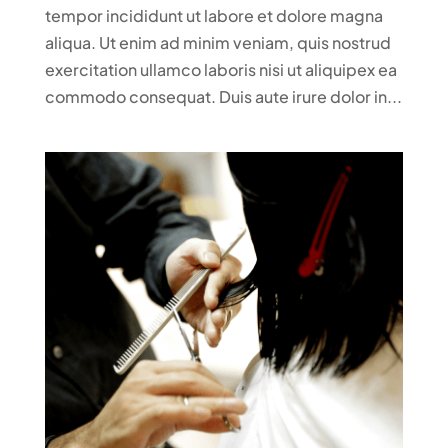
tempor incididunt ut labore et dolore magna
aliqua. Ut enim ad minim veniam, quis nostrud
exercitation ullamco laboris nisi ut aliquipex ea
commodo consequat. Duis aute irure dolor in...